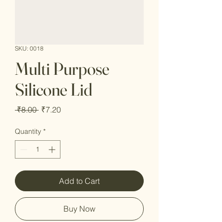
SKU: 0018
Multi Purpose
Silicone Lid
Regular
Sale
 ₹8.00 
₹7.20
Price
Price
Quantity
*
Add to Cart
Buy Now