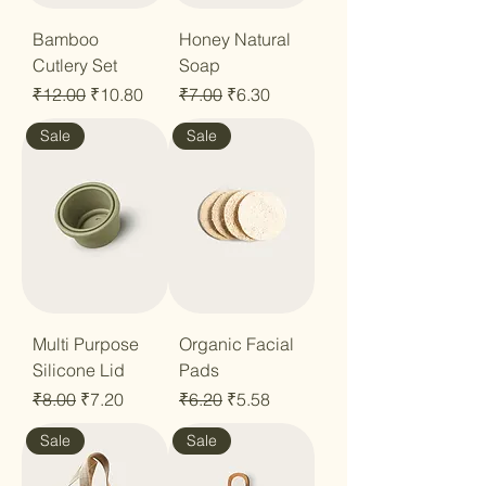
Bamboo
Honey Natural
Cutlery Set
Soap
Regular Price
Sale Price
Regular Price
Sale Price
₹12.00
₹10.80
₹7.00
₹6.30
Sale
Sale
Multi Purpose
Organic Facial
Silicone Lid
Pads
Regular Price
Sale Price
Regular Price
Sale Price
₹8.00
₹7.20
₹6.20
₹5.58
Sale
Sale