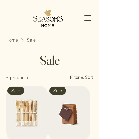
Home
Sale
Sale
Filter & Sort
6 products
Sale
Sale