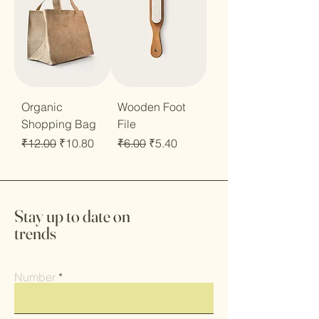
Organic
Wooden Foot
Shopping Bag
File
Regular Price
Sale Price
Regular Price
Sale Price
₹12.00
₹10.80
₹6.00
₹5.40
Stay up to date on
trends
Number